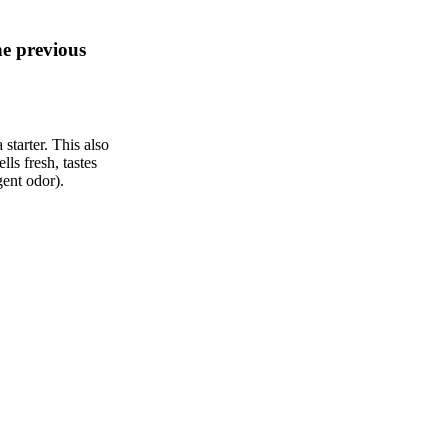
he previous
starter. This also
ells fresh, tastes
gent odor).