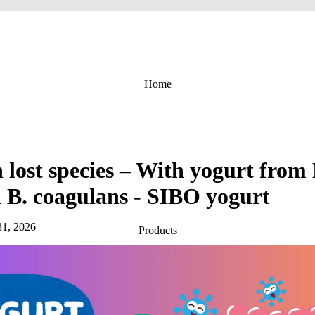
Home
lost species – With yogurt from L
d B. coagulans - SIBO yogurt
31, 2026
Products