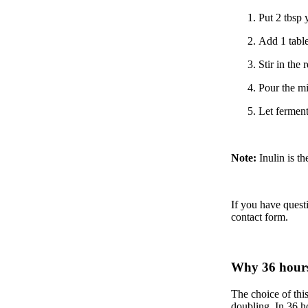
Put 2 tbsp 
Add 1 table
Stir in the
Pour the mi
Let ferment
Note:
Inulin is th
If you have quest
contact form
.
Why 36 hour
The choice of this
doubling. In 36 h