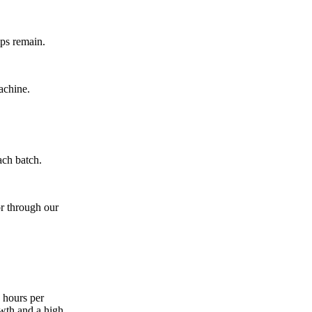
mps remain.
achine.
ach batch.
r through our
 hours per
owth and a high