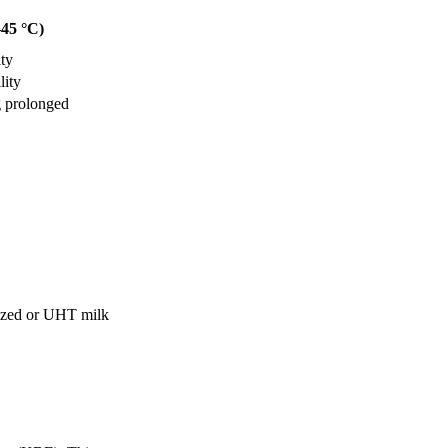
–45 °C)
ity
lity
g prolonged
nized or UHT milk