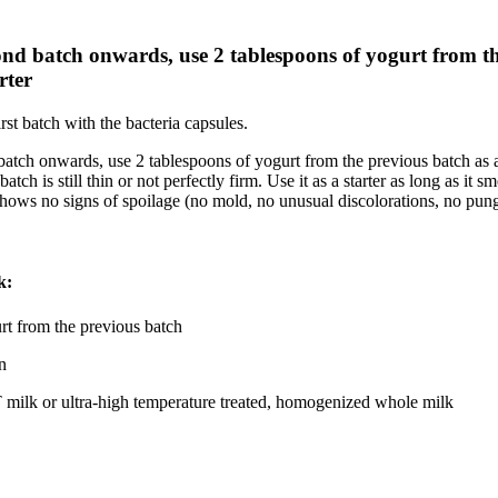
nd batch onwards, use 2 tablespoons of yogurt from t
rter
rst batch with the bacteria capsules.
atch onwards, use 2 tablespoons of yogurt from the previous batch as a 
 batch is still thin or not perfectly firm. Use it as a starter as long as it sm
shows no signs of spoilage (no mold, no unusual discolorations, no pun
k:
rt from the previous batch
n
 milk or ultra-high temperature treated, homogenized whole milk