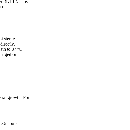
ten (KBE). This
on.
t sterile.
directly.
bath to 37 °C
amaged or
erial growth. For
r 36 hours.