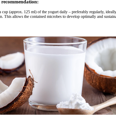
 recommendation:
 cup (approx. 125 ml) of the yogurt daily – preferably regularly, ideally
n. This allows the contained microbes to develop optimally and sustain