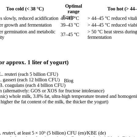
Optimal
Too cold (< 38 °C)
Too hot (> 44
range
Equip
 slowly, reduced acidification
40–42 °C
> 44–45 °C reduced vital
er growth and fermentation
39–43 °C
> 44–45 °C reduced viabi
er germination and metabolic
> 50 °C heat stress durin
37–45 °C
ity
fermentation
or approx. 1 liter of yogurt)
L. reuteri (each 5 billion CFU)
. gasseri (each 12 billion CFU)
Blog
B. coagulans (each 4 billion CFU)
in (alternatively: GOS or XOS for fructose intolerance)
ganic) whole milk, 3.8% fat, ultra-high temperature treated and homoge
higher the fat content of the milk, the thicker the yogurt)
. reuteri
, at least 5 × 10⁹ (5 billion) CFU (en)/KBE (de)