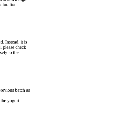
maturation
. Instead, it is
s, please check
sely to the
 previous batch as
 the yogurt