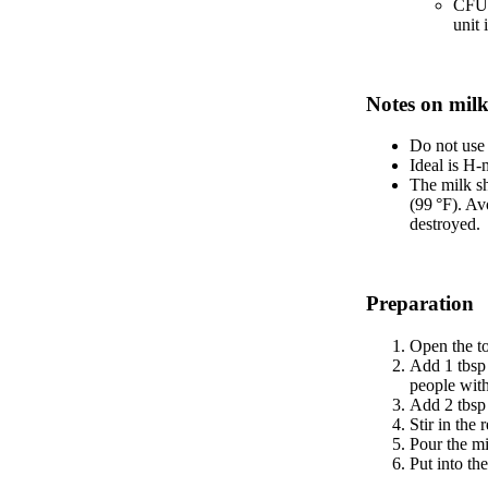
CFU 
unit
Notes on milk
Do not use 
Ideal is H-m
The milk sh
(99 °F). Av
destroyed.
Preparation
Open the to
Add 1 tbsp 
people with
Add 2 tbsp 
Stir in the
Pour the mi
Put into th