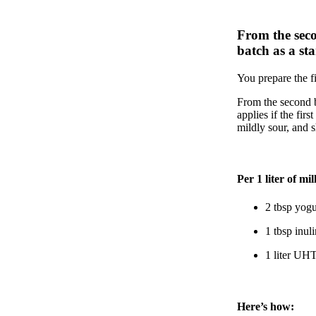
From the seco
batch as a sta
You prepare the fi
From the second b
applies if the first
mildly sour, and 
Per 1 liter of mil
2 tbsp yogu
1 tbsp inuli
1 liter UHT
Here’s how: