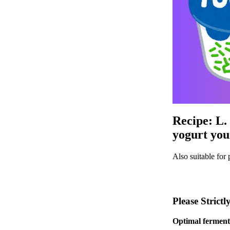
Recipe: L.
yogurt you
Also suitable for 
Please Strict
Optimal fermenta