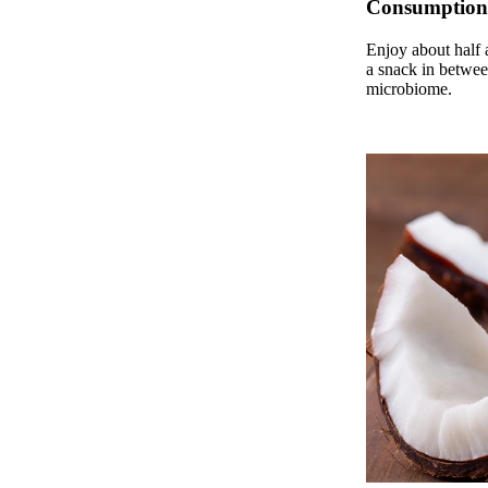
Consumption
Enjoy about half a
a snack in betwee
microbiome.