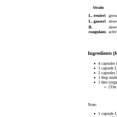
Strain
L. reuteri
grows
L. gasseri
slow
B.
slow
coagulans
activ
Ingredients (f
4 capsules 
1 capsule L
2 capsules 
1 tbsp inul
1 liter (or
(The 
Note:
1 capsule
L