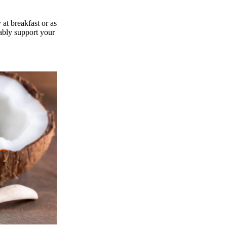
 at breakfast or as
ably support your