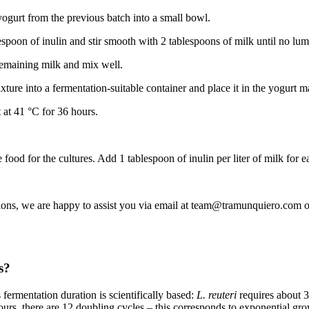
yogurt from the previous batch into a small bowl.
spoon of inulin and stir smooth with 2 tablespoons of milk until no lu
 remaining milk and mix well.
xture into a fermentation-suitable container and place it in the yogurt m
 at 41 °C for 36 hours.
e food for the cultures. Add 1 tablespoon of inulin per liter of milk for e
ions, we are happy to assist you via email at team@tramunquiero.com o
s?
 fermentation duration is scientifically based:
L. reuteri
requires about 3
ours, there are 12 doubling cycles – this corresponds to exponential gr