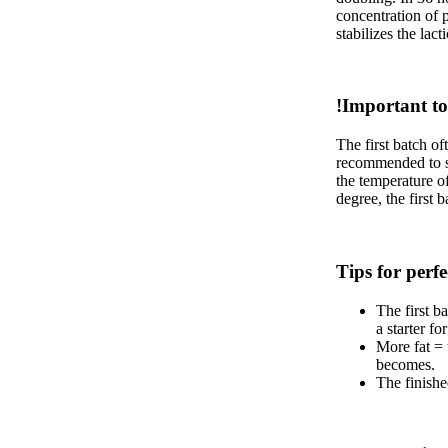
concentration of p
stabilizes the lact
!Important to
The first batch of
recommended to sta
the temperature o
degree, the first 
Tips for perfe
The first ba
a starter f
More fat = 
becomes.
The finished