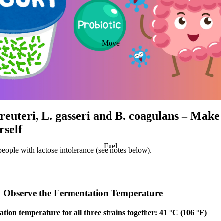
Move
 reuteri, L. gasseri and B. coagulans – Mak
rself
Fuel
people with lactose intolerance (see notes below).
ly Observe the Fermentation Temperature
tion temperature for all three strains together: 41 °C (106 °F)