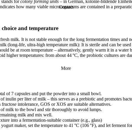
stands for
colony forming units
– in German, kolonie-bildende Einhei
 indicates how many viable microorganisms are contained in a preparati
Contact
 choice and temperature
fresh milk. It is not stable enough for the long fermentation times and no
ilk (long-life, ultra-high temperature milk): It is sterile and can be used 
ould be at room temperature – alternatively, gently warm it in a water 
oid higher temperatures: from about 44 °C, the probiotic cultures are d
More
tal of 7 capsules and put the powder into a small bowl.
of inulin per liter of milk – this serves as a prebiotic and promotes bact
 fructose intolerance, GOS or XOS are suitable alternatives.
of milk to the bowl and stir thoroughly to avoid lumps.
 remaining milk and mix well.
xture into a fermentation-suitable container (e.g., glass)
e yogurt maker, set the temperature to 41 °C (106 °F), and let ferment fo