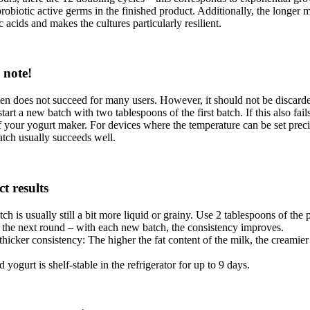
robiotic active germs in the finished product. Additionally, the longer 
ic acids and makes the cultures particularly resilient.
 note!
ten does not succeed for many users. However, it should not be discarded
rt a new batch with two tablespoons of the first batch. If this also fail
f your yogurt maker. For devices where the temperature can be set preci
batch usually succeeds well.
ct results
tch is usually still a bit more liquid or grainy. Use 2 tablespoons of the
or the next round – with each new batch, the consistency improves.
thicker consistency: The higher the fat content of the milk, the creamier
 yogurt is shelf-stable in the refrigerator for up to 9 days.