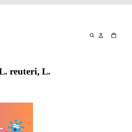
. reuteri, L.