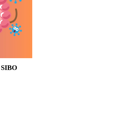
e SIBO