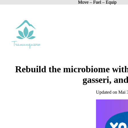
Move – Fuel – Equip
Move – Fuel – Equip
Rebuild the microbiome with 
gasseri, an
Updated on Mai 