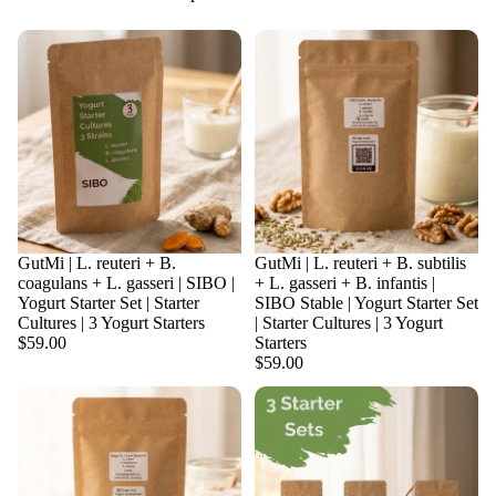
Sold out
GutMi | L. reuteri + B.
Sold out
GutMi | L. reuteri + B. subtilis
coagulans + L. gasseri | SIBO |
+ L. gasseri + B. infantis |
Yogurt Starter Set | Starter
SIBO Stable | Yogurt Starter Set
Cultures | 3 Yogurt Starters
| Starter Cultures | 3 Yogurt
$59.00
Starters
$59.00