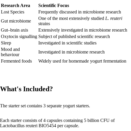
Research Area
Scientific Focus
Lost Species
Frequently discussed in microbiome research
One of the most extensively studied
L. reuteri
Gut microbiome
strains
Gut–brain axis
Extensively investigated in microbiome research
Oxytocin signalling
Subject of published scientific research
Sleep
Investigated in scientific studies
Mood and
Investigated in microbiome research
behaviour
Fermented foods
Widely used for homemade yogurt fermentation
What's Included?
The starter set contains 3 separate yogurt starters.
Each starter consists of 4 capsules containing 5 billion CFU of
Lactobacillus reuteri BIO5454 per capsule.