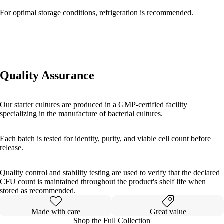
For optimal storage conditions, refrigeration is recommended.
Quality Assurance
Our starter cultures are produced in a GMP-certified facility
specializing in the manufacture of bacterial cultures.
Each batch is tested for identity, purity, and viable cell count before
release.
Quality control and stability testing are used to verify that the declared
CFU count is maintained throughout the product's shelf life when
stored as recommended.
Made with care
Great value
Shop the Full Collection