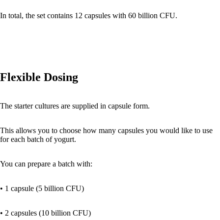
In total, the set contains 12 capsules with 60 billion CFU.
Flexible Dosing
The starter cultures are supplied in capsule form.
This allows you to choose how many capsules you would like to use
for each batch of yogurt.
You can prepare a batch with:
• 1 capsule (5 billion CFU)
• 2 capsules (10 billion CFU)