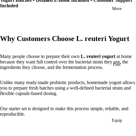
Yogurt Batches • Detailed E-Book Included • Customer Support
Included
Move
Why Customers Choose L. reuteri Yogurt
Many people choose to prepare their own
L. reuteri yogurt
at home
because they want full control over the bacterial strain they use, the
Fuel
ingredients they choose, and the fermentation process.
Unlike many ready-made probiotic products, homemade yogurt allows
you to prepare fresh batches using a well-defined bacterial strain and
flexible capsule-based dosing.
Our starter set is designed to make this process simple, reliable, and
reproducible.
Equip