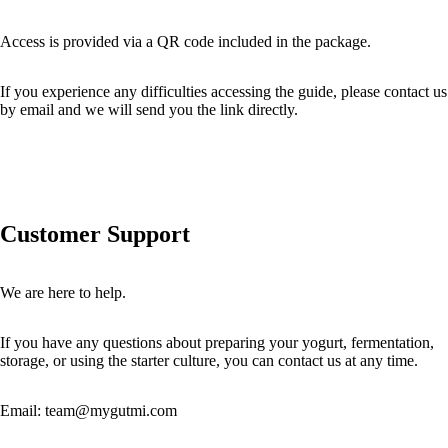
Access is provided via a QR code included in the package.
If you experience any difficulties accessing the guide, please contact us
by email and we will send you the link directly.
Customer Support
We are here to help.
If you have any questions about preparing your yogurt, fermentation,
storage, or using the starter culture, you can contact us at any time.
Email:
team@mygutmi.com