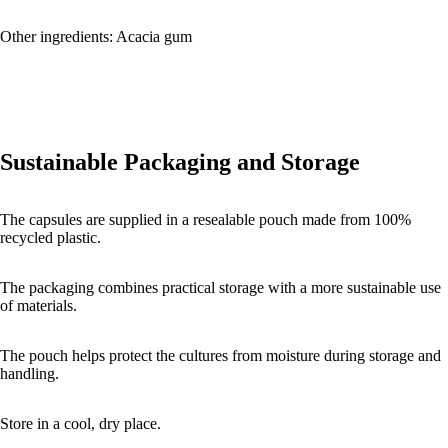
Other ingredients: Acacia gum
Sustainable Packaging and Storage
The capsules are supplied in a resealable pouch made from 100%
recycled plastic.
The packaging combines practical storage with a more sustainable use
of materials.
The pouch helps protect the cultures from moisture during storage and
handling.
Store in a cool, dry place.