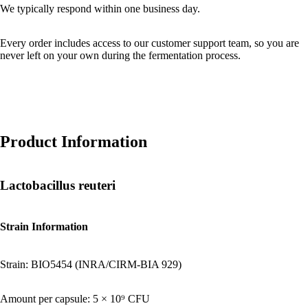
We typically respond within one business day.
Every order includes access to our customer support team, so you are
never left on your own during the fermentation process.
Product Information
Lactobacillus reuteri
Strain Information
Strain: BIO5454 (INRA/CIRM-BIA 929)
Amount per capsule: 5 × 10⁹ CFU