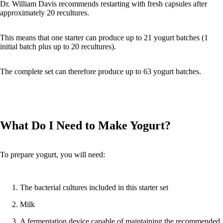
Dr. William Davis recommends restarting with fresh capsules after
approximately 20 recultures.
This means that one starter can produce up to 21 yogurt batches (1
initial batch plus up to 20 recultures).
The complete set can therefore produce up to 63 yogurt batches.
What Do I Need to Make Yogurt?
To prepare yogurt, you will need:
The bacterial cultures included in this starter set
Milk
A fermentation device capable of maintaining the recommended