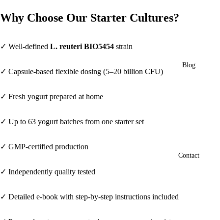
Why Choose Our Starter Cultures?
✓ Well-defined
L. reuteri BIO5454
strain
Blog
✓ Capsule-based flexible dosing (5–20 billion CFU)
✓ Fresh yogurt prepared at home
✓ Up to 63 yogurt batches from one starter set
✓ GMP-certified production
Contact
✓ Independently quality tested
✓ Detailed e-book with step-by-step instructions included