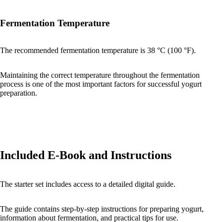
Fermentation Temperature
The recommended fermentation temperature is 38 °C (100 °F).
Maintaining the correct temperature throughout the fermentation
process is one of the most important factors for successful yogurt
preparation.
Included E-Book and Instructions
The starter set includes access to a detailed digital guide.
The guide contains step-by-step instructions for preparing yogurt,
information about fermentation, and practical tips for use.