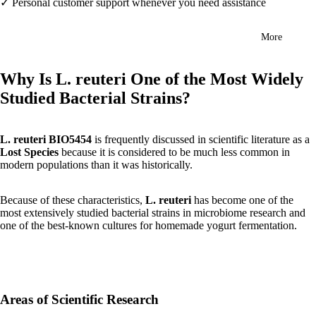
✓ Personal customer support whenever you need assistance
More
Why Is L. reuteri One of the Most Widely
Studied Bacterial Strains?
L. reuteri BIO5454
is frequently discussed in scientific literature as a
Lost Species
because it is considered to be much less common in
modern populations than it was historically.
Because of these characteristics,
L. reuteri
has become one of the
most extensively studied bacterial strains in microbiome research and
one of the best-known cultures for homemade yogurt fermentation.
Areas of Scientific Research