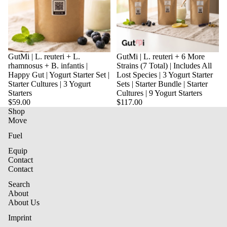
Sold out
GutMi | L. reuteri + L.
Sold out
GutMi | L. reuteri + 6 More
rhamnosus + B. infantis |
Strains (7 Total) | Includes All
Happy Gut | Yogurt Starter Set |
Lost Species | 3 Yogurt Starter
Starter Cultures | 3 Yogurt
Sets | Starter Bundle | Starter
Starters
Cultures | 9 Yogurt Starters
$59.00
$117.00
Shop
Move
Fuel
Equip
Contact
Contact
Privacy Policy
Search
About
Terms and Conditions
About Us
Contact information
Imprint
Imprint