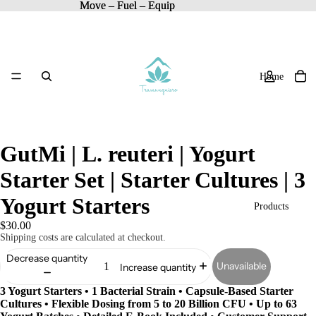
Move – Fuel – Equip
Move – Fuel – Equip
Home
GutMi | L. reuteri | Yogurt
Starter Set | Starter Cultures | 3
Yogurt Starters
Products
$30.00
Shipping costs are calculated at checkout.
Decrease quantity
Unavailable
Increase quantity
3 Yogurt Starters • 1 Bacterial Strain • Capsule-Based Starter
Cultures • Flexible Dosing from 5 to 20 Billion CFU • Up to 63