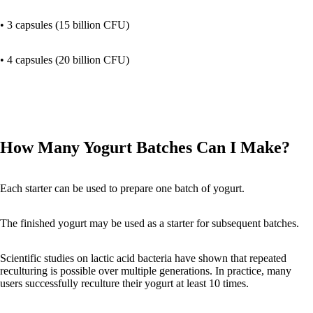
• 3 capsules (15 billion CFU)
• 4 capsules (20 billion CFU)
How Many Yogurt Batches Can I Make?
Each starter can be used to prepare one batch of yogurt.
The finished yogurt may be used as a starter for subsequent batches.
Scientific studies on lactic acid bacteria have shown that repeated
reculturing is possible over multiple generations. In practice, many
users successfully reculture their yogurt at least 10 times.