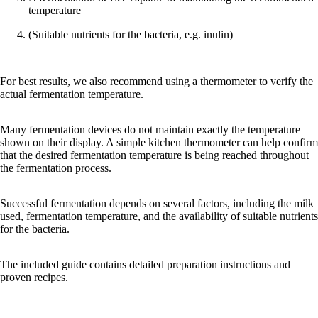
temperature
(Suitable nutrients for the bacteria, e.g. inulin)
For best results, we also recommend using a thermometer to verify the
actual fermentation temperature.
Many fermentation devices do not maintain exactly the temperature
shown on their display. A simple kitchen thermometer can help confirm
that the desired fermentation temperature is being reached throughout
the fermentation process.
Successful fermentation depends on several factors, including the milk
used, fermentation temperature, and the availability of suitable nutrients
for the bacteria.
The included guide contains detailed preparation instructions and
proven recipes.